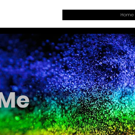
Home
 Me