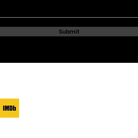
Submit
e.com
ed and secured by
Wix