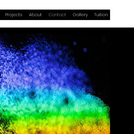
Projects
About
Contact
Gallery
Tuition