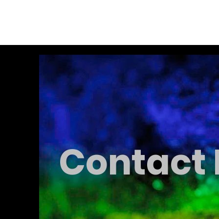
Alex Hemingway
Contact