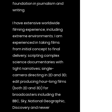
foundation in journalism and
writing.
I have extensive worldwide
filming experience, including
extreme environments. I am
experienced in taking films
from initial concept to final
delivery; scripting complex
science documentaries with
tight narratives; single-
camera directing in 2D and 3D;
edit producing hour-long films
(both 2D and 3D) for
broadcasters including the
BBC, Sky, National Geographic,
Discovery and newer