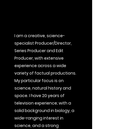
I am a creative, science-
specialist Producer/Director,
Series Producer and Edit
Producer, with extensive
experience across a wide
variety of factual productions.
My particular focus is on
science, natural history and
space. I have 20 years of
television experience; with a
solid background in biology, a
wide-ranging interest in
science, and a strong