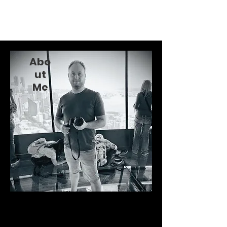
Alex Hemingway
Abo
ut
Me