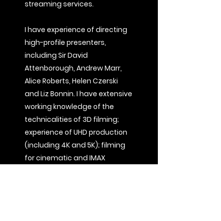
streaming services.
I have experience of directing
high-profile presenters,
including Sir David
Attenborough, Andrew Marr,
Alice Roberts, Helen Czerski
and Liz Bonnin. I have extensive
working knowledge of the
technicalities of 3D filming;
experience of UHD production
(including 4K and 5K); filming
for cinematic and IMAX
release; extensive macro
filming experience; and
significant VFX commissioning
/ workflow experience.